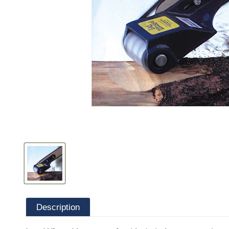
Description