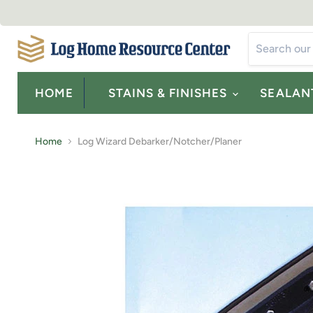
HOME
STAINS & FINISHES
SEALAN
Home
Log Wizard Debarker/Notcher/Planer