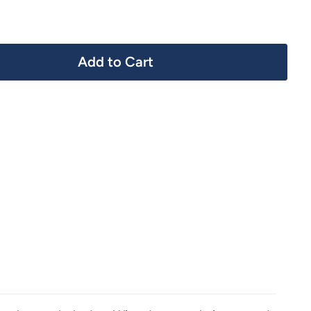
Add to Cart