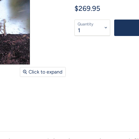
$269.95
Quantity
Click to expand