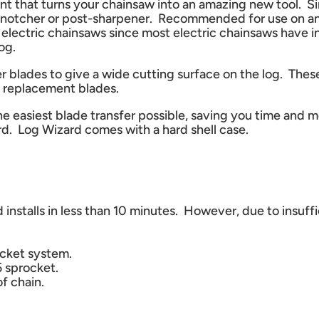
nt that turns your chainsaw into an amazing new tool. S
inter, notcher or post-sharpener. Recommended for use o
electric chainsaws since most electric chainsaws have i
og.
ner blades to give a wide cutting surface on the log. The
le replacement blades.
he easiest blade transfer possible, saving you time and
rd. Log Wizard comes with a hard shell case.
d installs in less than 10 minutes. However, due to insu
ocket system.
 sprocket.
f chain.