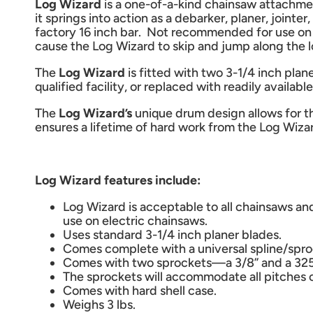
Log Wizard
is a one-of-a-kind chainsaw attachme
it springs into action as a debarker, planer, jo
factory 16 inch bar. Not recommended for use on 
cause the Log Wizard to skip and jump along the l
The
Log Wizard
is fitted with two 3-1/4 inch pla
qualified facility, or replaced with readily availab
The
Log Wizard’s
unique drum design allows for t
ensures a lifetime of hard work from the Log Wiza
Log Wizard features include:
Log Wizard is acceptable to all chainsaws an
use on electric chainsaws.
Uses standard 3-1/4 inch planer blades.
Comes complete with a universal spline/spr
Comes with two sprockets—a 3/8” and a 325
The sprockets will accommodate all pitches o
Comes with hard shell case.
Weighs 3 lbs.