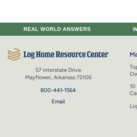
REAL WORLD ANSWERS
W
Ma
To
57 Interstate Drive
Ow
Mayflower, Arkansas 72106
10
800-441-1564
Ca
Email
Lo