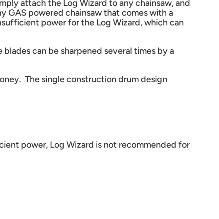
imply attach the Log Wizard to any chainsaw, and
n any GAS powered chainsaw that comes with a
nsufficient power for the Log Wizard, which can
se blades can be sharpened several times by a
 money. The single construction drum design
fficient power, Log Wizard is not recommended for