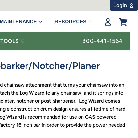
Login
MAINTENANCE
RESOURCES
View
cart
800-441-1564
& TOOLS
barker/Notcher/Planer
nd chainsaw attachment that turns your chainsaw into an
ach the Log Wizard to any chainsaw, and it springs into
, jointer, notcher or post-sharpener. Log Wizard comes
ingle construction drum design ensures a lifetime of hard
Log Wizard is recommended for use on GAS powered
actory 16 inch bar in order to provide the power needed