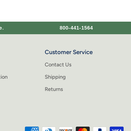
e.
800-441-1564
Customer Service
Contact Us
ion
Shipping
Returns