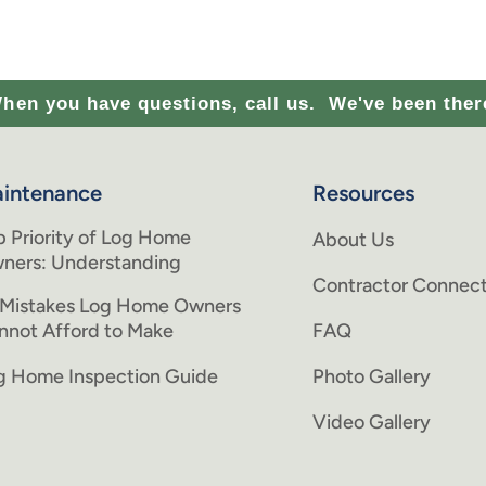
hen you have questions, call us.
We've been ther
intenance
Resources
p Priority of Log Home
About Us
ners: Understanding
Contractor Connect
 Mistakes Log Home Owners
nnot Afford to Make
FAQ
g Home Inspection Guide
Photo Gallery
Video Gallery