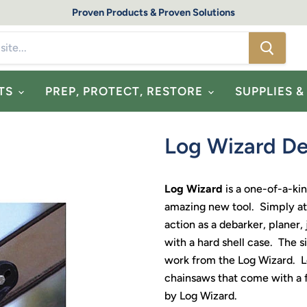
Proven Products & Proven Solutions
TS
PREP, PROTECT, RESTORE
SUPPLIES 
Log Wizard De
Log Wizard
is a one-of-a-ki
amazing new tool. Simply att
action as a debarker, planer
with a hard shell case. The s
work from the Log Wizard. 
chainsaws that come with a f
by Log Wizard.